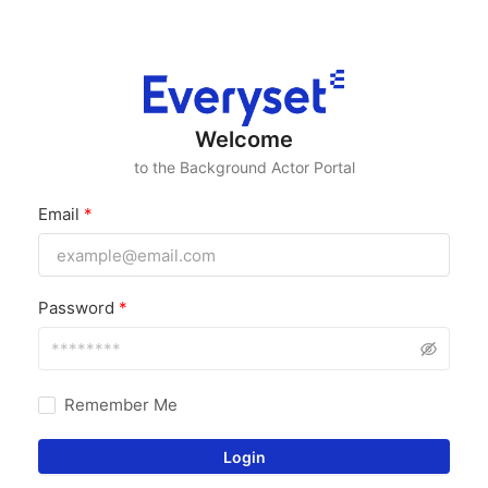
Welcome
to the Background Actor Portal
Email
*
Password
*
Remember Me
Login