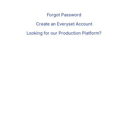
Forgot Password
Create an Everyset Account
Looking for our Production Platform?